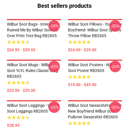
Best sellers products
Wilbur Soot Bags - Internet
Wilbur Soot Pillows - Your New
-20%
-20%
Ruined Me By Wilbur Soot All
Boyfriend- Wilbur Soot Spotify
Over Print Tote Bag RB2605
Throw Pillow RB2605
$24.95 - $29.95
$24.00 - $29.00
Wilbur Soot Mugs - Wilbur
Wilbur Soot Posters - Wilbur
-20%
-20%
Soot YLYL Rules Classic Mug
Soot Poster RB2605
RB2605
$19.80 - $45.90
$25.00 - $29.00
Wilbur Soot Leggings - Wilbur
Wilbur Soot Sweatshirts - Your
-20%
-20%
Soot Leggings RB2605
New Boyfriend Wilbur Soot
Pullover Sweatshirt RB2605
$28.95