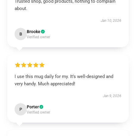
Trusted shop, good products, nothing to complain
about.
Jan 10, 2026
Brooke
B
Verified owner
I use this mug daily for my. It’s well-designed and
very handy. Much appreciated!
Jan 9, 2026
Porter
P
Verified owner