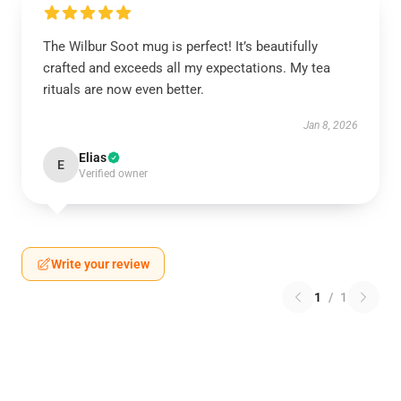
The Wilbur Soot mug is perfect! It’s beautifully
crafted and exceeds all my expectations. My tea
rituals are now even better.
Jan 8, 2026
Elias
E
Verified owner
Write your review
1
/
1