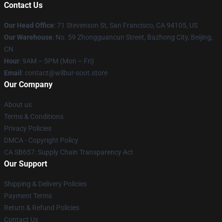
Contact Us
Our Head Office
:
71 Stevenson St, San Francisco, CA 94105, US
Our Warehouse
: No. 59 Zhongguancun Street, Bazhong City, Beijing,
CN
Hour
: 9AM – 5PM (Mon – Fri)
Email
: contact@wilbur-soot.store
Our Company
About us
Terms & Conditions
Privacy Policies
DMCA - Copyright Policy
CA SB657: Supply Chain Transparency Act
Our Support
Shipping & Delivery Policies
Payment Terms
Return & Refund Policies
Contact Us