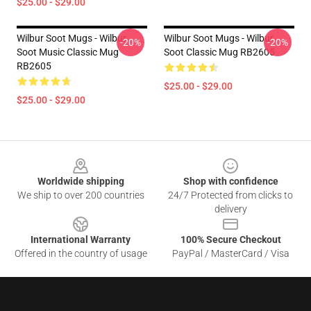
$25.00 - $29.00
Wilbur Soot Mugs - Wilbur
Wilbur Soot Mugs - Wilbur
-20%
-20%
Soot Music Classic Mug
Soot Classic Mug RB2605
RB2605
$25.00 - $29.00
$25.00 - $29.00
Footer
Worldwide shipping
Shop with confidence
We ship to over 200 countries
24/7 Protected from clicks to
delivery
International Warranty
100% Secure Checkout
Offered in the country of usage
PayPal / MasterCard / Visa