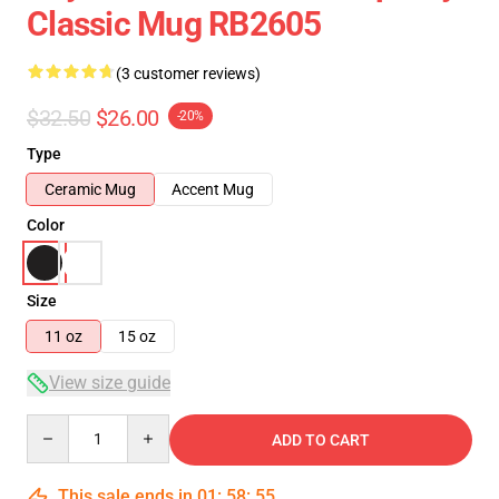
Classic Mug RB2605
(3 customer reviews)
$32.50
$26.00
-20%
Type
Ceramic Mug
Accent Mug
Color
Size
11 oz
15 oz
View size guide
Quantity
ADD TO CART
This sale ends in
01
:
58
:
55