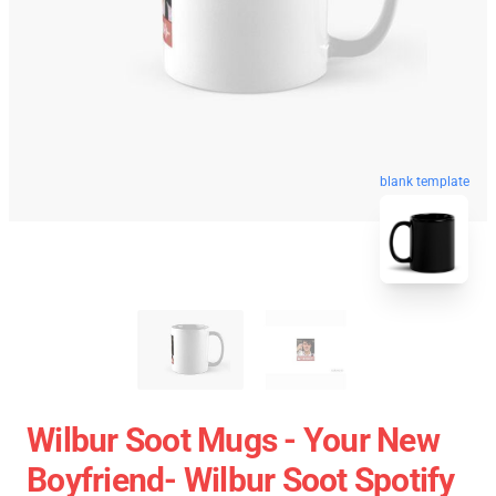
blank template
Wilbur Soot Mugs - Your New
Boyfriend- Wilbur Soot Spotify