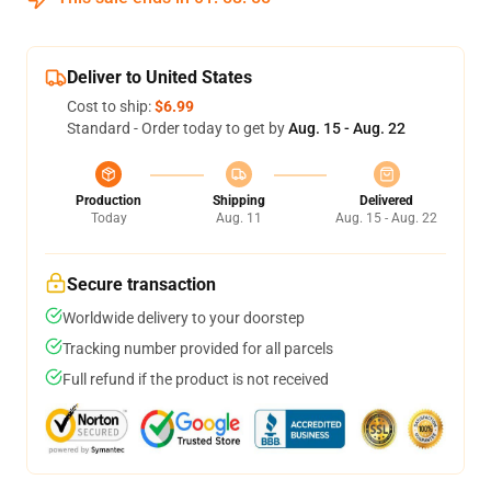
Deliver to United States
Cost to ship:
$6.99
Standard - Order today to get by
Aug. 15 - Aug. 22
Production
Shipping
Delivered
Today
Aug. 11
Aug. 15 - Aug. 22
Secure transaction
Worldwide delivery to your doorstep
Tracking number provided for all parcels
Full refund if the product is not received