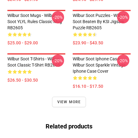
Wilbur Soot Mugs - Wilbur
Wilbur Soot Puzzles - Wilbur
-20%
-20%
Soot YLYL Rules Classic Mug
Soot Beaten By KSI Jigsaw
RB2605
Puzzle RB2605
$25.00 - $29.00
$23.90 - $43.50
Wilbur Soot T-Shirts - Wilbur
Wilbur Soot Iphone Case -
-20%
-20%
Soot Classic T-Shirt RB2605
Wilbur Soot Sparkle Vintage
Iphone Case Cover
$26.50 - $30.50
$16.10 - $17.50
VIEW MORE
Related products