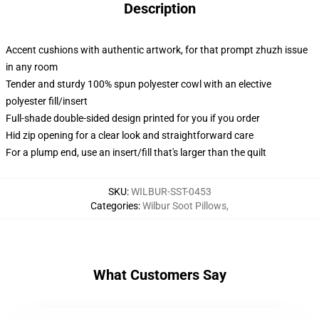
Description
Accent cushions with authentic artwork, for that prompt zhuzh issue
in any room
Tender and sturdy 100% spun polyester cowl with an elective
polyester fill/insert
Full-shade double-sided design printed for you if you order
Hid zip opening for a clear look and straightforward care
For a plump end, use an insert/fill that's larger than the quilt
SKU
:
WILBUR-SST-0453
Categories
:
Wilbur Soot Pillows
,
What Customers Say