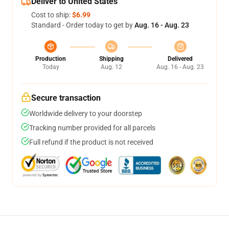
Deliver to United States
Cost to ship:
$6.99
Standard - Order today to get by
Aug. 16 - Aug. 23
Production
Shipping
Delivered
Today
Aug. 12
Aug. 16 - Aug. 23
Secure transaction
Worldwide delivery to your doorstep
Tracking number provided for all parcels
Full refund if the product is not received