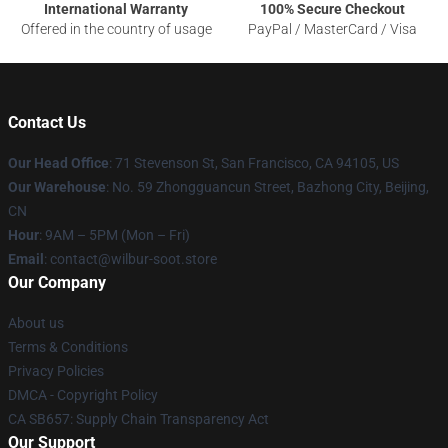
International Warranty
100% Secure Checkout
Offered in the country of usage
PayPal / MasterCard / Visa
Contact Us
Our Head Office
:
71 Stevenson St, San Francisco, CA 94105, US
Our Warehouse
: No. 59 Zhongguancun Street, Bazhong City, Beijing,
CN
Hour
: 9AM – 5PM (Mon – Fri)
Email
: contact@wilbur-soot.store
Our Company
About us
Terms & Conditions
Privacy Policies
DMCA - Copyright Policy
CA SB657: Supply Chain Transparency Act
Our Support