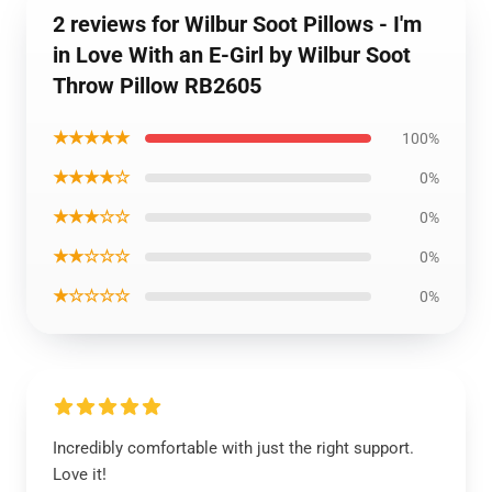
2 reviews for Wilbur Soot Pillows - I'm
in Love With an E-Girl by Wilbur Soot
Throw Pillow RB2605
★★★★★
100%
★★★★☆
0%
★★★☆☆
0%
★★☆☆☆
0%
★☆☆☆☆
0%
Incredibly comfortable with just the right support.
Love it!