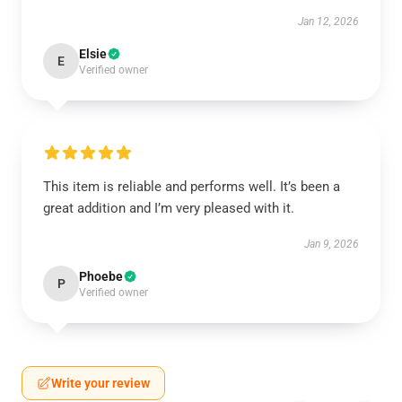
Jan 12, 2026
Elsie
E
Verified owner
This item is reliable and performs well. It’s been a
great addition and I’m very pleased with it.
Jan 9, 2026
Phoebe
P
Verified owner
Write your review