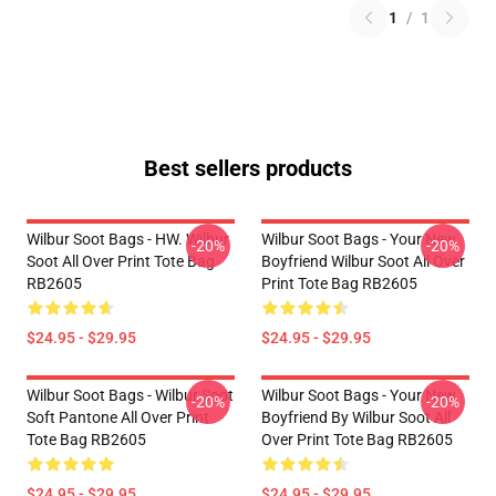
1
/
1
Best sellers products
Wilbur Soot Bags - HW. Wilbur
Wilbur Soot Bags - Your New
-20%
-20%
Soot All Over Print Tote Bag
Boyfriend Wilbur Soot All Over
RB2605
Print Tote Bag RB2605
$24.95 - $29.95
$24.95 - $29.95
Wilbur Soot Bags - Wilbur Soot
Wilbur Soot Bags - Your New
-20%
-20%
Soft Pantone All Over Print
Boyfriend By Wilbur Soot All
Tote Bag RB2605
Over Print Tote Bag RB2605
$24.95 - $29.95
$24.95 - $29.95