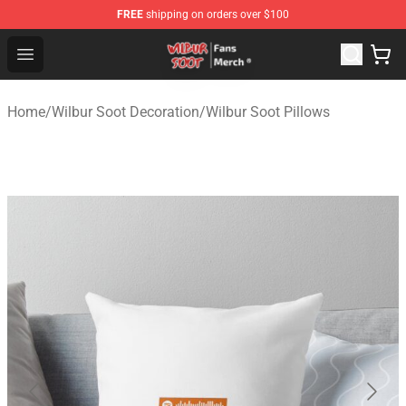
FREE
shipping on orders over $100
Wilbur Soot Store - Official Wilbur Soot Merchandise Sho
Open menu
Home
/
Wilbur Soot Decoration
/
Wilbur Soot Pillows