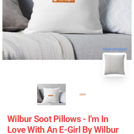
blank template
Wilbur Soot Pillows - I'm In
Love With An E-Girl By Wilbur