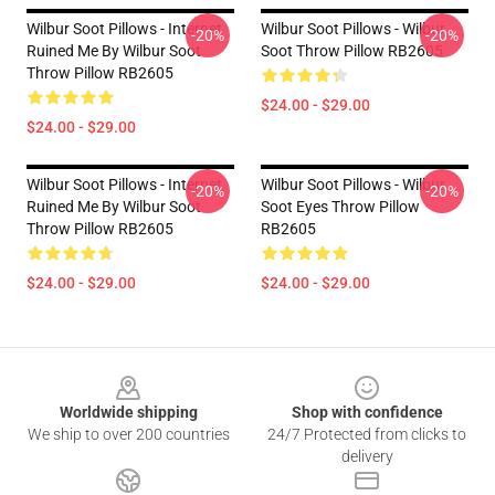
Wilbur Soot Pillows - Internet
Wilbur Soot Pillows - Wilbur
-20%
-20%
Ruined Me By Wilbur Soot
Soot Throw Pillow RB2605
Throw Pillow RB2605
$24.00 - $29.00
$24.00 - $29.00
Wilbur Soot Pillows - Internet
Wilbur Soot Pillows - Wilbur
-20%
-20%
Ruined Me By Wilbur Soot
Soot Eyes Throw Pillow
Throw Pillow RB2605
RB2605
$24.00 - $29.00
$24.00 - $29.00
Footer
Worldwide shipping
Shop with confidence
We ship to over 200 countries
24/7 Protected from clicks to
delivery