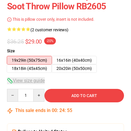
Soot Throw Pillow RB2605
This is pillow cover only, insert is not included.
(2 customer reviews)
$36.25
$29.00
-20%
Size
19x29in (50x75cm)
16x16in (40x40cm)
18x18in (45x45cm)
20x20in (50x50cm)
View size guide
Quantity
ADD TO CART
This sale ends in
00
:
24
:
55