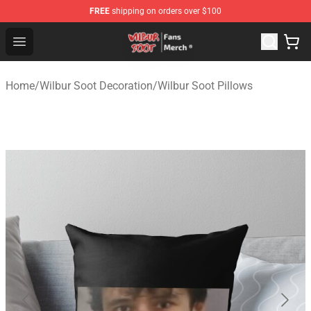
FREE
shipping on orders over $100
Wilbur Soot Store - Official Wilbur Soot Merchandise Sho
Open menu
Home
/
Wilbur Soot Decoration
/
Wilbur Soot Pillows