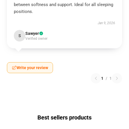
between softness and support. Ideal for all sleeping
positions.
Jan 9, 2026
Sawyer
S
Verified owner
Write your review
1
/
1
Best sellers products