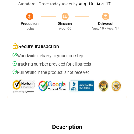
Standard - Order today to get by
Aug. 10 - Aug. 17
Production
Shipping
Delivered
Today
Aug. 06
Aug. 10 - Aug. 17
Secure transaction
Worldwide delivery to your doorstep
Tracking number provided for all parcels
Full refund if the product is not received
Description