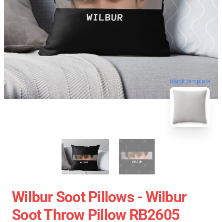
blank template
Wilbur Soot Pillows - Wilbur
Soot Throw Pillow RB2605