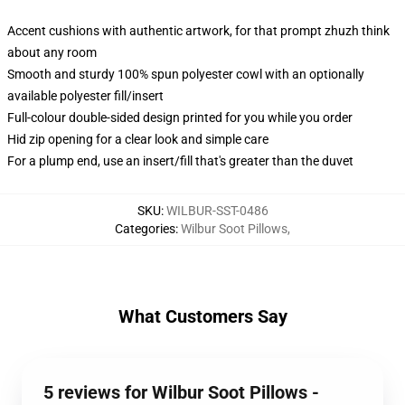
Accent cushions with authentic artwork, for that prompt zhuzh think
about any room
Smooth and sturdy 100% spun polyester cowl with an optionally
available polyester fill/insert
Full-colour double-sided design printed for you while you order
Hid zip opening for a clear look and simple care
For a plump end, use an insert/fill that's greater than the duvet
SKU
:
WILBUR-SST-0486
Categories
:
Wilbur Soot Pillows
,
What Customers Say
5 reviews for Wilbur Soot Pillows -