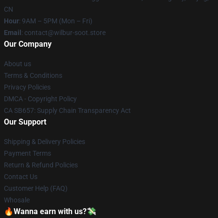
CN
Hour
: 9AM – 5PM (Mon – Fri)
Email
: contact@wilbur-soot.store
Our Company
About us
Terms & Conditions
Privacy Policies
DMCA - Copyright Policy
CA SB657: Supply Chain Transparency Act
Our Support
Shipping & Delivery Policies
Payment Terms
Return & Refund Policies
Contact Us
Customer Help (FAQ)
Whosale
🔥Wanna earn with us?💸