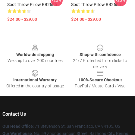
-20%
-20%
Soot Throw Pillow RB2605
Soot Throw Pillow RB2605
$24.00 - $29.00
$24.00 - $29.00
Footer
Worldwide shipping
Shop with confidence
We ship to over 200 countries
24/7 Protected from clicks to
delivery
International Warranty
100% Secure Checkout
Offered in the country of usage
PayPal / MasterCard / Visa
Contact Us
Our Head Office
:
71 Stevenson St, San Francisco, CA 94105, US
Our Warehouse
: No. 59 Zhongguancun Street, Bazhong City, Beijing,