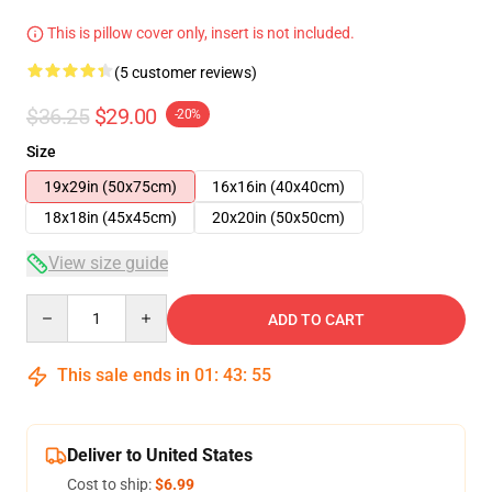
This is pillow cover only, insert is not included.
(5 customer reviews)
$36.25
$29.00
-20%
Size
19x29in (50x75cm)
16x16in (40x40cm)
18x18in (45x45cm)
20x20in (50x50cm)
View size guide
Quantity
ADD TO CART
This sale ends in
01
:
43
:
55
Deliver to United States
Cost to ship:
$6.99