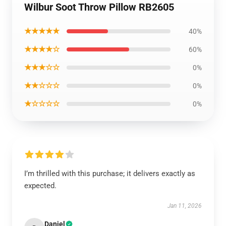
Wilbur Soot Throw Pillow RB2605
★★★★★
40%
★★★★☆
60%
★★★☆☆
0%
★★☆☆☆
0%
★☆☆☆☆
0%
I’m thrilled with this purchase; it delivers exactly as
expected.
Jan 11, 2026
Daniel