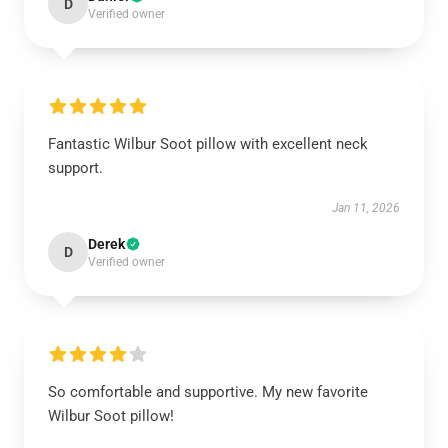
D
Verified owner
Fantastic Wilbur Soot pillow with excellent neck
support.
Jan 11, 2026
Derek
D
Verified owner
So comfortable and supportive. My new favorite
Wilbur Soot pillow!