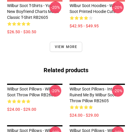
Wilbur Soot T-Shirts - Your
Wilbur Soot Hoodies - Wilbur
-20%
-20%
New Boyfriend Charts Music
Soot Printed Hoodie Cute
Classic T-Shirt RB2605
$42.95 - $49.95
$26.50 - $30.50
VIEW MORE
Related products
Wilbur Soot Pillows - Wilbur
Wilbur Soot Pillows - Internet
-20%
-20%
Soot Throw Pillow RB2605
Ruined Me By Wilbur Soot
Throw Pillow RB2605
$24.00 - $29.00
$24.00 - $29.00
Wilbur Soot Pillows - Wilbur
Wilbur Soot Pillows - Wilbur