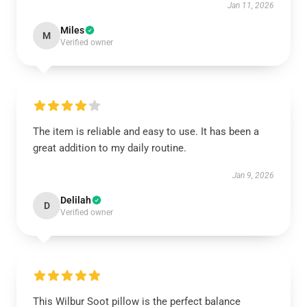
Jan 11, 2026
Miles
M
Verified owner
The item is reliable and easy to use. It has been a
great addition to my daily routine.
Jan 9, 2026
Delilah
D
Verified owner
This Wilbur Soot pillow is the perfect balance