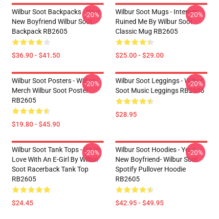
Wilbur Soot Backpacks - Your
Wilbur Soot Mugs - Internet
-20%
-20%
New Boyfriend Wilbur Soot
Ruined Me By Wilbur Soot
Backpack RB2605
Classic Mug RB2605
$36.90 - $41.50
$25.00 - $29.00
Wilbur Soot Posters - Wilbur
Wilbur Soot Leggings - Wilbur
-20%
-20%
Merch Wilbur Soot Poster
Soot Music Leggings RB2605
RB2605
$28.95
$19.80 - $45.90
Wilbur Soot Tank Tops - I'm In
Wilbur Soot Hoodies - Your
-20%
-20%
Love With An E-Girl By Wilbur
New Boyfriend- Wilbur Soot
Soot Racerback Tank Top
Spotify Pullover Hoodie
RB2605
RB2605
$24.45
$42.95 - $49.95