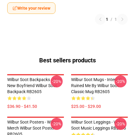
Write your review
1
/
1
Best sellers products
Wilbur Soot Backpacks - Your
Wilbur Soot Mugs - Internet
-20%
-20%
New Boyfriend Wilbur Soot
Ruined Me By Wilbur Soot
Backpack RB2605
Classic Mug RB2605
$36.90 - $41.50
$25.00 - $29.00
Wilbur Soot Posters - Wilbur
Wilbur Soot Leggings - Wilbur
-20%
-20%
Merch Wilbur Soot Poster
Soot Music Leggings RB2605
RB2605