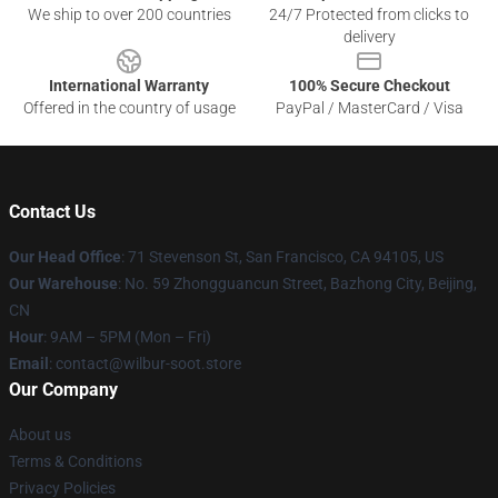
We ship to over 200 countries
24/7 Protected from clicks to
delivery
International Warranty
100% Secure Checkout
Offered in the country of usage
PayPal / MasterCard / Visa
Contact Us
Our Head Office
:
71 Stevenson St, San Francisco, CA 94105, US
Our Warehouse
: No. 59 Zhongguancun Street, Bazhong City, Beijing,
CN
Hour
: 9AM – 5PM (Mon – Fri)
Email
: contact@wilbur-soot.store
Our Company
About us
Terms & Conditions
Privacy Policies