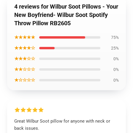
4 reviews for Wilbur Soot Pillows - Your
New Boyfriend- Wilbur Soot Spotify
Throw Pillow RB2605
★★★★★
75%
★★★★☆
25%
★★★☆☆
0%
★★☆☆☆
0%
★☆☆☆☆
0%
Great Wilbur Soot pillow for anyone with neck or
back issues.