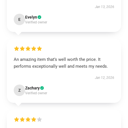
Jan 13, 2026
Evelyn
E
Verified owner
An amazing item that’s well worth the price. It
performs exceptionally well and meets my needs.
Jan 12, 2026
Zachary
Z
Verified owner