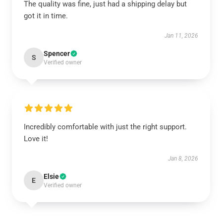
The quality was fine, just had a shipping delay but
got it in time.
Jan 11, 2026
Spencer
S
Verified owner
Incredibly comfortable with just the right support.
Love it!
Jan 8, 2026
Elsie
E
Verified owner