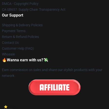
DMCA - Copyright Policy
CA SB657: Supply Chain Transparency Act
Our Support
Shipping & Delivery Policies
Payment Terms
Return & Refund Policies
Contact Us
Customer Help (FAQ)
Whosale
🔥Wanna earn with us?💸
Earn commission on sales and share our stylish products with your
network.