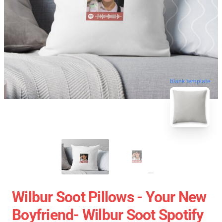
blank template
Wilbur Soot Pillows - Your New
Boyfriend- Wilbur Soot Spotify