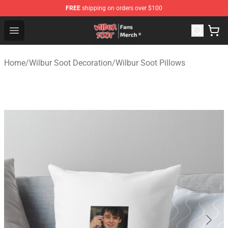
FREE
shipping on orders over $100
Wilbur Soot Store - Official Wilbur Soot Merchandise Sho
Open menu
Home
/
Wilbur Soot Decoration
/
Wilbur Soot Pillows