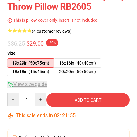
Throw Pillow RB2605
This is pillow cover only, insert is not included.
(4 customer reviews)
$36.25
$29.00
-20%
Size
19x29in (50x75cm)
16x16in (40x40cm)
18x18in (45x45cm)
20x20in (50x50cm)
View size guide
Quantity
ADD TO CART
This sale ends in
02
:
21
:
55