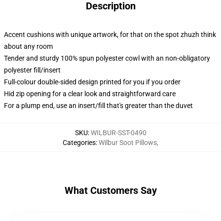
Description
Accent cushions with unique artwork, for that on the spot zhuzh think
about any room
Tender and sturdy 100% spun polyester cowl with an non-obligatory
polyester fill/insert
Full-colour double-sided design printed for you if you order
Hid zip opening for a clear look and straightforward care
For a plump end, use an insert/fill that's greater than the duvet
SKU
:
WILBUR-SST-0490
Categories
:
Wilbur Soot Pillows
,
What Customers Say