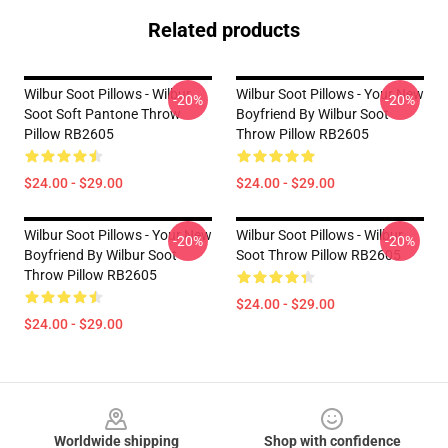
Related products
Wilbur Soot Pillows - Wilbur
Wilbur Soot Pillows - Your New
-20%
-20%
Soot Soft Pantone Throw
Boyfriend By Wilbur Soot
Pillow RB2605
Throw Pillow RB2605
$24.00 - $29.00
$24.00 - $29.00
Wilbur Soot Pillows - Your New
Wilbur Soot Pillows - Wilbur
-20%
-20%
Boyfriend By Wilbur Soot
Soot Throw Pillow RB2605
Throw Pillow RB2605
$24.00 - $29.00
$24.00 - $29.00
Footer
Worldwide shipping
Shop with confidence