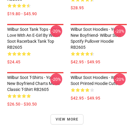
$28.95
$19.80 - $45.90
Wilbur Soot Tank Tops - I'm In
Wilbur Soot Hoodies - Your
-20%
-20%
Love With An E-Girl By Wilbur
New Boyfriend- Wilbur Soot
Soot Racerback Tank Top
Spotify Pullover Hoodie
RB2605
RB2605
$24.45
$42.95 - $49.95
Wilbur Soot T-Shirts - Your
Wilbur Soot Hoodies - Wilbur
-20%
-20%
New Boyfriend Charts Music
Soot Printed Hoodie Cute
Classic T-Shirt RB2605
$42.95 - $49.95
$26.50 - $30.50
VIEW MORE