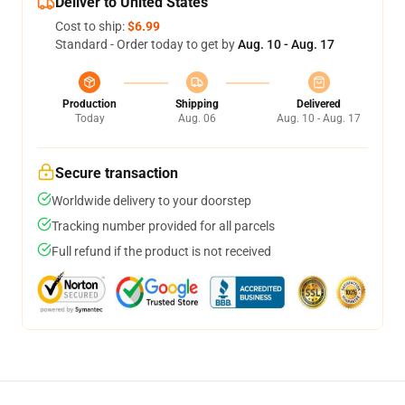
Deliver to United States
Cost to ship:
$6.99
Standard - Order today to get by
Aug. 10 - Aug. 17
Production
Shipping
Delivered
Today
Aug. 06
Aug. 10 - Aug. 17
Secure transaction
Worldwide delivery to your doorstep
Tracking number provided for all parcels
Full refund if the product is not received