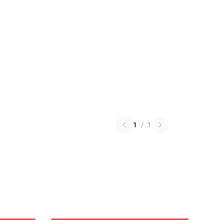
1
/
1