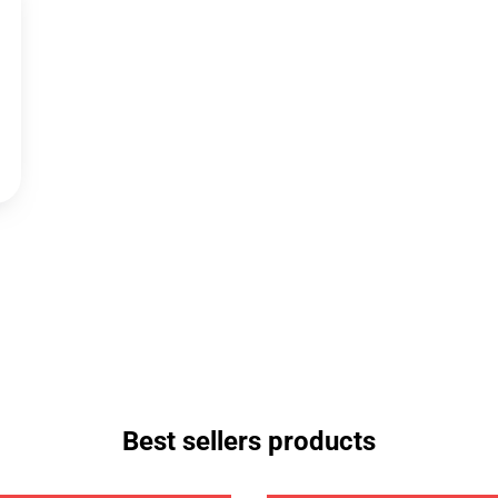
Best sellers products