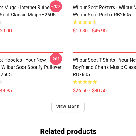
-20%
ot Mugs - Internet Ruined Me
Wilbur Soot Posters - Wilbur
 Soot Classic Mug RB2605
Wilbur Soot Poster RB2605
$29.00
$19.80 - $45.90
-20%
ot Hoodies - Your New
Wilbur Soot T-Shirts - Your N
 Wilbur Soot Spotify Pullover
Boyfriend Charts Music Classi
B2605
RB2605
$49.95
$26.50 - $30.50
VIEW MORE
Related products