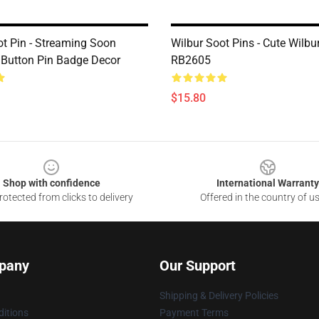
ot Pin - Streaming Soon
Wilbur Soot Pins - Cute Wilbu
Button Pin Badge Decor
RB2605
$15.80
Shop with confidence
International Warranty
otected from clicks to delivery
Offered in the country of u
pany
Our Support
Shipping & Delivery Policies
itions
Payment Terms