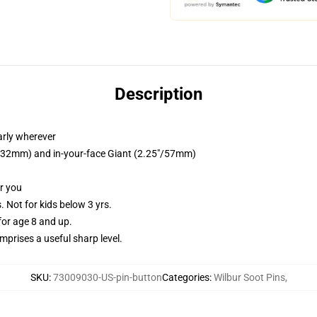
Description
arly wherever
25"/32mm) and in-your-face Giant (2.25"/57mm)
or you
Not for kids below 3 yrs.
or age 8 and up.
prises a useful sharp level.
SKU
:
73009030-US-pin-button
Categories
:
Wilbur Soot Pins
,