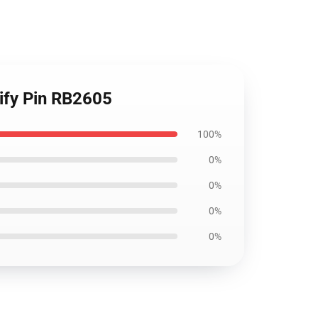
tify Pin RB2605
100%
0%
0%
0%
0%