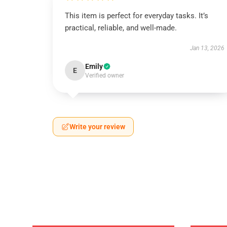
This item is perfect for everyday tasks. It’s
practical, reliable, and well-made.
Jan 13, 2026
Emily
E
Verified owner
Write your review