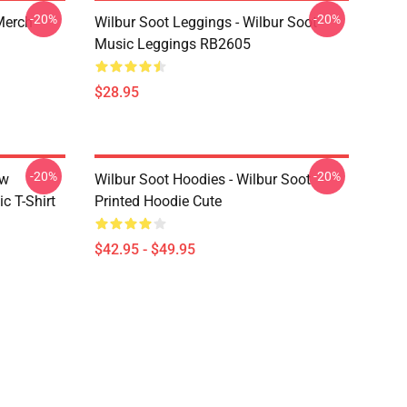
-20%
-20%
 Merch
Wilbur Soot Leggings - Wilbur Soot
Music Leggings RB2605
$28.95
-20%
-20%
ew
Wilbur Soot Hoodies - Wilbur Soot
c T-Shirt
Printed Hoodie Cute
$42.95 - $49.95