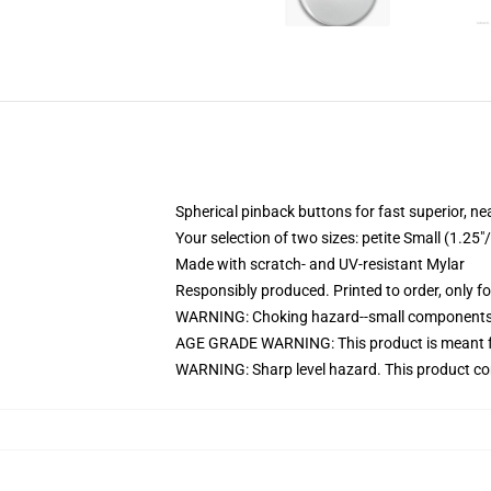
Spherical pinback buttons for fast superior, ne
Your selection of two sizes: petite Small (1.
Made with scratch- and UV-resistant Mylar
Responsibly produced. Printed to order, only f
WARNING: Choking hazard--small components. 
AGE GRADE WARNING: This product is meant f
WARNING: Sharp level hazard. This product com