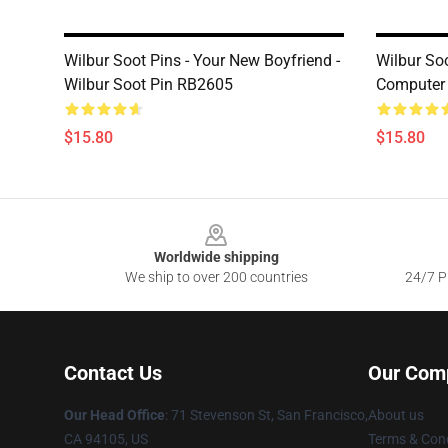
Wilbur Soot Pins - Your New Boyfriend -
Wilbur So
Wilbur Soot Pin RB2605
Computer 
$15.80
$15.80
Footer
Worldwide shipping
We ship to over 200 countries
24/7 Pr
Contact Us
Our Com
Our Head Office
:
71 Stevenson St, San Francisco,
About us
CA 94105, US
Terms & Cond