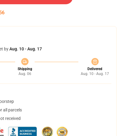
55
et by
Aug. 10 - Aug. 17
Shipping
Delivered
Aug. 06
Aug. 10 - Aug. 17
doorstep
 all parcels
not received