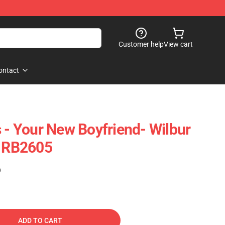
Customer help
View cart
ontact
s - Your New Boyfriend- Wilbur
n RB2605
)
ADD TO CART