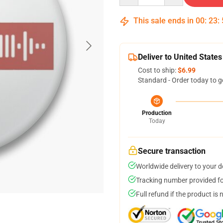
This sale ends in
00
:
23
:
Deliver to United States
Cost to ship:
$6.99
Standard - Order today to g
Production
Today
Secure transaction
Worldwide delivery to your 
Tracking number provided for
Full refund if the product is 