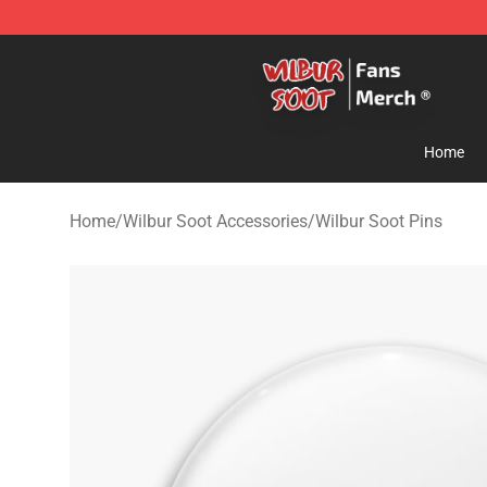
Wilbur Soot Store - Official Wilbur Soot Merchandise 
Home
Home
/
Wilbur Soot Accessories
/
Wilbur Soot Pins