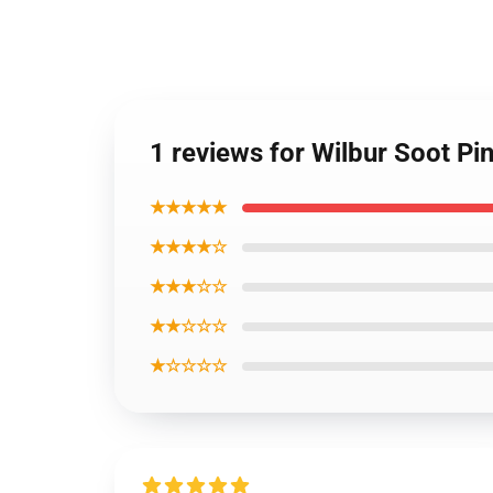
1 reviews for Wilbur Soot Pi
★★★★★
★★★★☆
★★★☆☆
★★☆☆☆
★☆☆☆☆