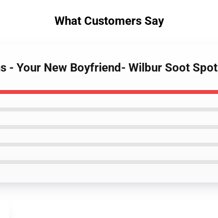
What Customers Say
ns - Your New Boyfriend- Wilbur Soot Spo