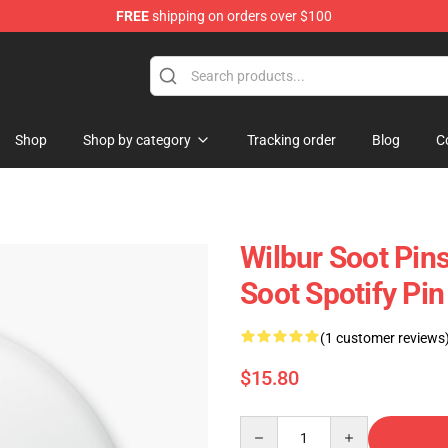
FREE
shipping on orders over $100
Shop
Shop
Shop by category
Tracking order
Blog
C
Wilbur Soot Pin
Soot Spotify Pi
(1 customer reviews
$15.80
Quantity