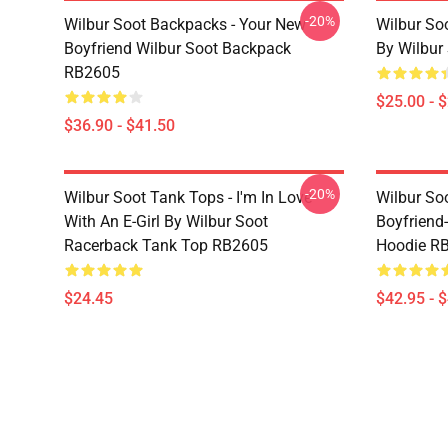
-20%
Wilbur Soot Backpacks - Your New
Wilbur So
Boyfriend Wilbur Soot Backpack
By Wilbur
RB2605
$25.00 - 
$36.90 - $41.50
-20%
Wilbur Soot Tank Tops - I'm In Love
Wilbur So
With An E-Girl By Wilbur Soot
Boyfriend-
Racerback Tank Top RB2605
Hoodie R
$24.45
$42.95 - 