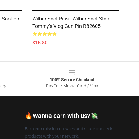
r Soot Pin
Wilbur Soot Pins - Wilbur Soot Stole
Tommy’s Vlog Gun Pin RB2605
$15.80
100% Secure Checkout
sage
PayPal / MasterCard / Visa
🔥Wanna earn with us?💸
Earn commission on sales and share our stylish
products with your network.