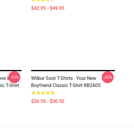
$42.95 - $49.95
-20%
-20%
Love With
Wilbur Soot T-Shirts - Your New
ic T-Shirt
Boyfriend Classic T-Shirt RB2605
$26.50 - $30.50