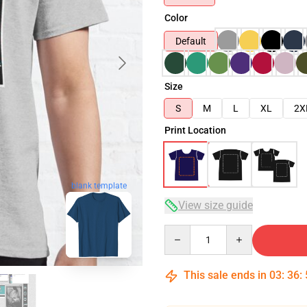
Color
Default
Size
S
M
L
XL
2X
Print Location
blank template
View size guide
Quantity
This sale ends in
03
:
36
: