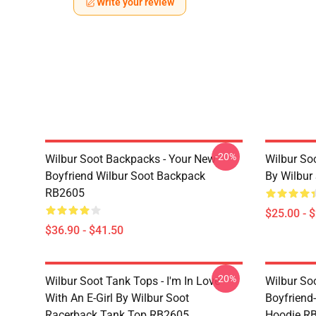
Write your review
-20%
Wilbur Soot Backpacks - Your New
Wilbur So
Boyfriend Wilbur Soot Backpack
By Wilbur
RB2605
$25.00 - 
$36.90 - $41.50
-20%
Wilbur Soot Tank Tops - I'm In Love
Wilbur So
With An E-Girl By Wilbur Soot
Boyfriend-
Racerback Tank Top RB2605
Hoodie R