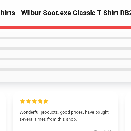
Shirts - Wilbur Soot.exe Classic T-Shirt R
Wonderful products, good prices, have bought
several times from this shop.