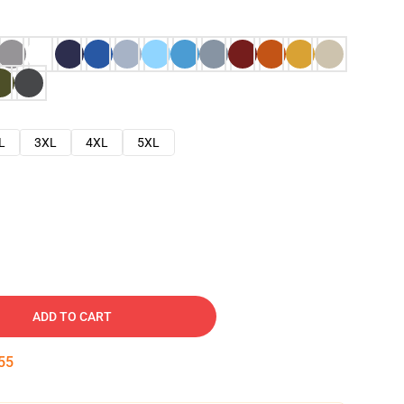
L
3XL
4XL
5XL
ADD TO CART
54