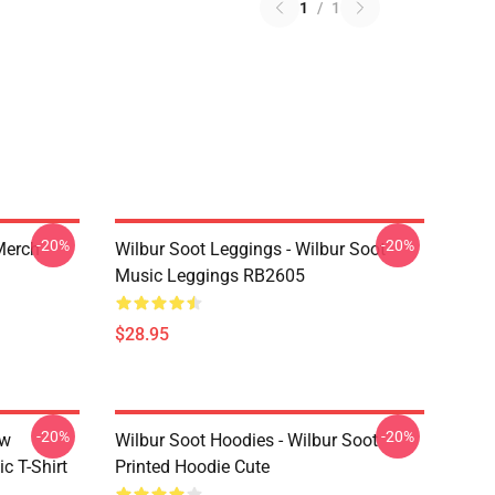
1
/
1
-20%
-20%
 Merch
Wilbur Soot Leggings - Wilbur Soot
Music Leggings RB2605
$28.95
-20%
-20%
ew
Wilbur Soot Hoodies - Wilbur Soot
c T-Shirt
Printed Hoodie Cute