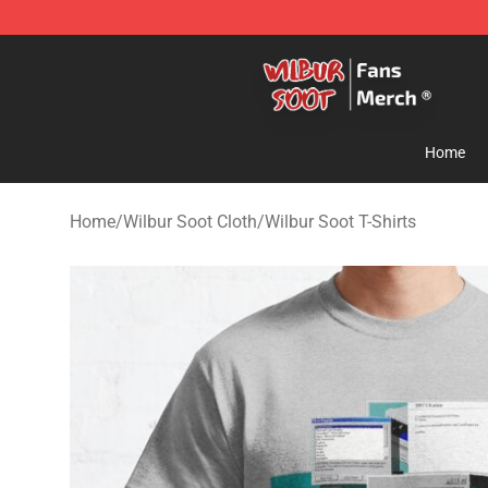
Wilbur Soot Store - Official Wilbur Soot Merchandise 
Home
Home
/
Wilbur Soot Cloth
/
Wilbur Soot T-Shirts