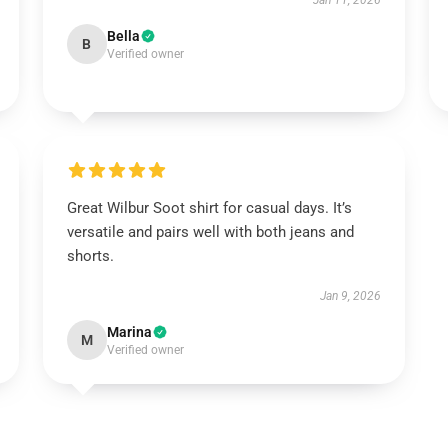
Jan 11, 2026
Bella
B
Verified owner
Great Wilbur Soot shirt for casual days. It’s
versatile and pairs well with both jeans and
shorts.
Jan 9, 2026
Marina
M
Verified owner