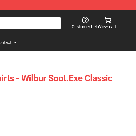
Customer help
View cart
ontact
irts - Wilbur Soot.exe Classic
)