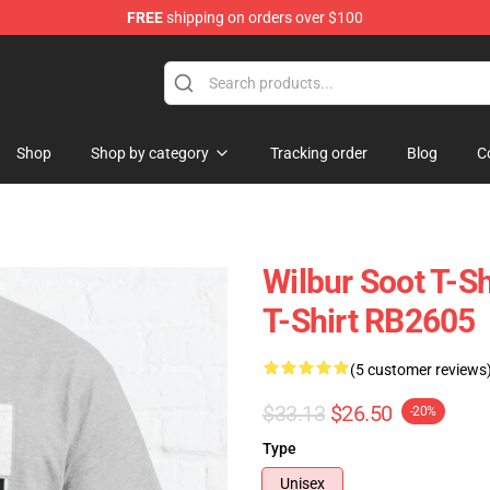
FREE
shipping on orders over $100
Shop
Shop
Shop by category
Tracking order
Blog
C
Wilbur Soot T-Sh
T-Shirt RB2605
(5 customer reviews
$33.13
$26.50
-20%
Type
Unisex