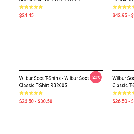
$24.45
$42.95 - 
-20%
Wilbur Soot T-Shirts - Wilbur Soot
Wilbur Soo
Classic T-Shirt RB2605
Classic T
$26.50 - $30.50
$26.50 - 
Footer