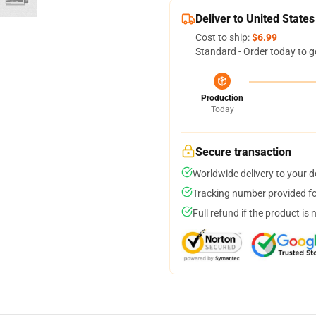
Deliver to United States
Cost to ship:
$6.99
Standard - Order today to g
Production
Today
Secure transaction
Worldwide delivery to your 
Tracking number provided for
Full refund if the product is 