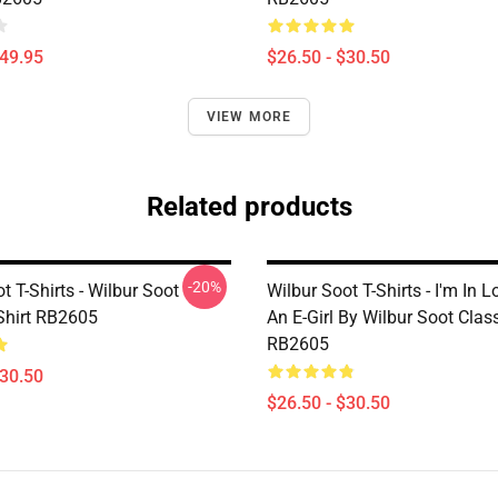
$49.95
$26.50 - $30.50
VIEW MORE
Related products
-20%
t T-Shirts - Wilbur Soot
Wilbur Soot T-Shirts - I'm In 
-Shirt RB2605
An E-Girl By Wilbur Soot Class
RB2605
$30.50
$26.50 - $30.50