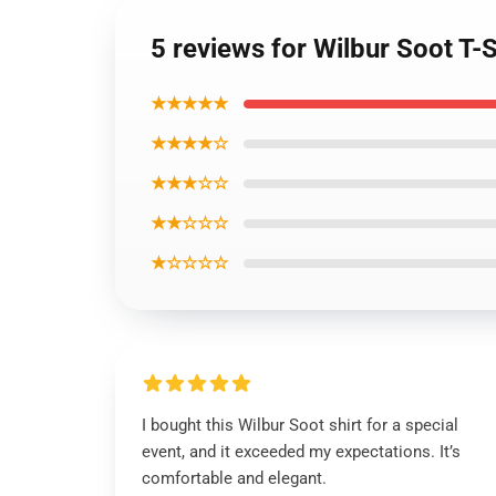
5 reviews for Wilbur Soot T-
★★★★★
★★★★☆
★★★☆☆
★★☆☆☆
★☆☆☆☆
I bought this Wilbur Soot shirt for a special
event, and it exceeded my expectations. It’s
comfortable and elegant.