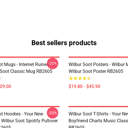
Best sellers products
-20%
ot Mugs - Internet Ruined Me
Wilbur Soot Posters - Wilbur
 Soot Classic Mug RB2605
Wilbur Soot Poster RB2605
$29.00
$19.80 - $45.90
-20%
ot Hoodies - Your New
Wilbur Soot T-Shirts - Your N
 Wilbur Soot Spotify Pullover
Boyfriend Charts Music Classi
B2605
RB2605