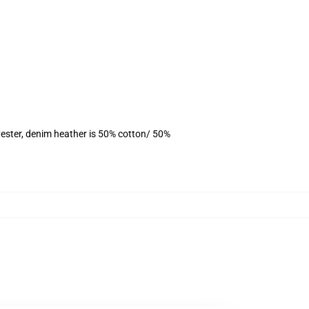
ester, denim heather is 50% cotton/ 50%