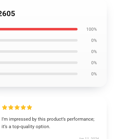
B2605
100%
0%
0%
0%
0%
I’m impressed by this product’s performance;
it’s a top-quality option.