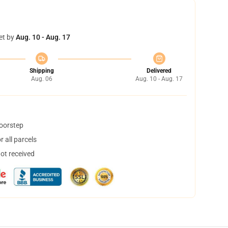
et by
Aug. 10 - Aug. 17
Shipping
Delivered
Aug. 06
Aug. 10 - Aug. 17
doorstep
 all parcels
not received