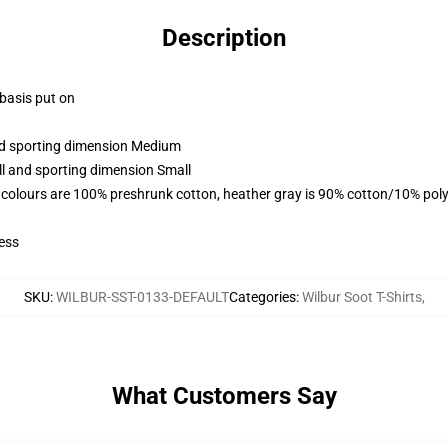
Description
 basis put on
and sporting dimension Medium
ll and sporting dimension Small
 colours are 100% preshrunk cotton, heather gray is 90% cotton/10% poly
ess
SKU
:
WILBUR-SST-0133-DEFAULT
Categories
:
Wilbur Soot T-Shirts
,
What Customers Say