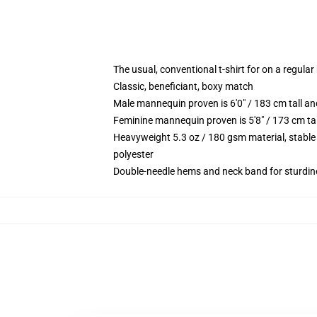
The usual, conventional t-shirt for on a regular
Classic, beneficiant, boxy match
Male mannequin proven is 6'0" / 183 cm tall 
Feminine mannequin proven is 5'8" / 173 cm ta
Heavyweight 5.3 oz / 180 gsm material, stable
polyester
Double-needle hems and neck band for sturdin