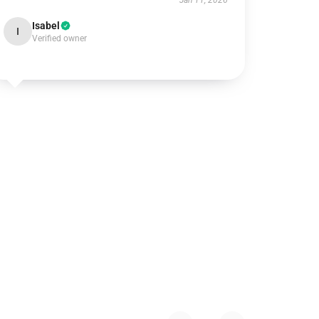
Jan 11, 2026
Isabel
I
Verified owner