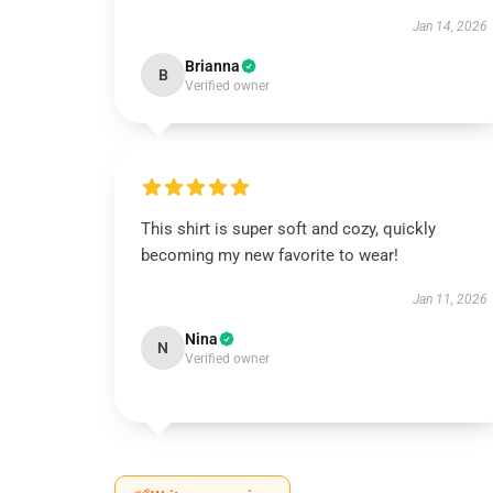
Jan 14, 2026
Brianna
B
Verified owner
This shirt is super soft and cozy, quickly
becoming my new favorite to wear!
Jan 11, 2026
Nina
N
Verified owner