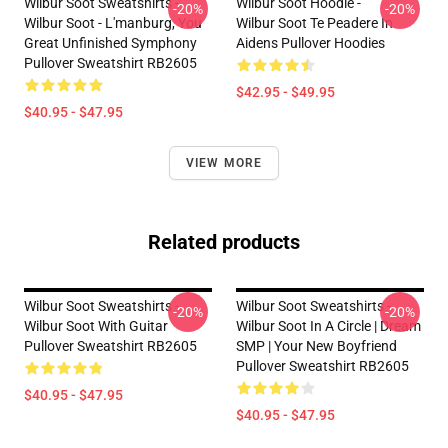
Wilbur Soot Sweatshirts -
Wilbur Soot Hoodie -
-20%
-20%
Wilbur Soot - L'manburg, You
Wilbur Soot Te Peadere In
Great Unfinished Symphony
Aidens Pullover Hoodies
Pullover Sweatshirt RB2605
$42.95 - $49.95
$40.95 - $47.95
VIEW MORE
Related products
Wilbur Soot Sweatshirts -
Wilbur Soot Sweatshirts -
-20%
-20%
Wilbur Soot With Guitar
Wilbur Soot In A Circle | Dream
Pullover Sweatshirt RB2605
SMP | Your New Boyfriend
Pullover Sweatshirt RB2605
$40.95 - $47.95
$40.95 - $47.95