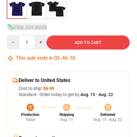
View size guide
Quantity
ADD TO CART
This sale ends in
02
:
46
:
54
Deliver to United States
Cost to ship:
$6.99
Standard - Order today to get by
Aug. 15 - Aug. 22
Production
Shipping
Delivered
Today
Aug. 11
Aug. 15 - Aug. 22