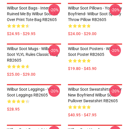
Wilbur Soot Bags - Internet
Wilbur Soot Pillows - Your New
-20%
-20%
Ruined Me By Wilbur Soot All
Boyfriend- Wilbur Soot Spotify
Over Print Tote Bag RB2605
Throw Pillow RB2605
$24.95 - $29.95
$24.00 - $29.00
Wilbur Soot Mugs - Wilbur
Wilbur Soot Posters - Wilbur
-20%
-20%
Soot YLYL Rules Classic Mug
Soot Poster RB2605
RB2605
$19.80 - $45.90
$25.00 - $29.00
Wilbur Soot Leggings - Wilbur
Wilbur Soot Sweatshirts - Your
-20%
-20%
Soot Leggings RB2605
New Boyfriend Wilbur Soot
Pullover Sweatshirt RB2605
$28.95
$40.95 - $47.95