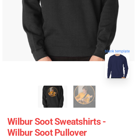
blank template
Wilbur Soot Sweatshirts -
Wilbur Soot Pullover