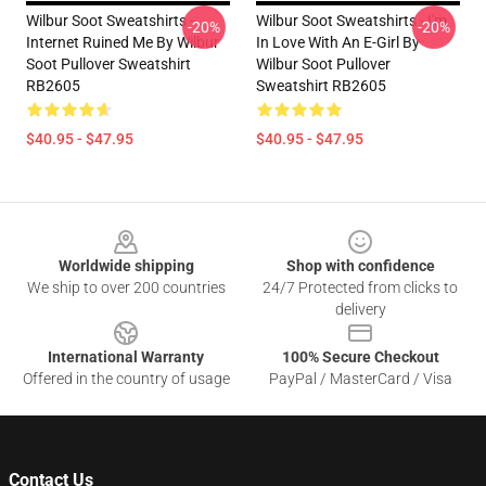
Wilbur Soot Sweatshirts -
Wilbur Soot Sweatshirts - I'm
-20%
-20%
Internet Ruined Me By Wilbur
In Love With An E-Girl By
Soot Pullover Sweatshirt
Wilbur Soot Pullover
RB2605
Sweatshirt RB2605
$40.95 - $47.95
$40.95 - $47.95
Footer
Worldwide shipping
Shop with confidence
We ship to over 200 countries
24/7 Protected from clicks to
delivery
International Warranty
100% Secure Checkout
Offered in the country of usage
PayPal / MasterCard / Visa
Contact Us