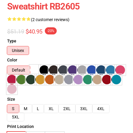
Sweatshirt RB2605
(2 customer reviews)
$51.19
$40.95
-20%
Type
Unisex
Color
Default
Size
S
M
L
XL
2XL
3XL
4XL
5XL
Print Location