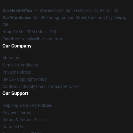
Our Head Office
:
71 Stevenson St, San Francisco, CA 94105, US
Our Warehouse
: No. 59 Zhongguancun Street, Bazhong City, Beijing,
CN
Hour
: 9AM – 5PM (Mon – Fri)
Email
: contact@wilbur-soot.store
Our Company
About us
Terms & Conditions
Privacy Policies
DMCA - Copyright Policy
CA SB657: Supply Chain Transparency Act
Our Support
Shipping & Delivery Policies
Payment Terms
Return & Refund Policies
Contact Us