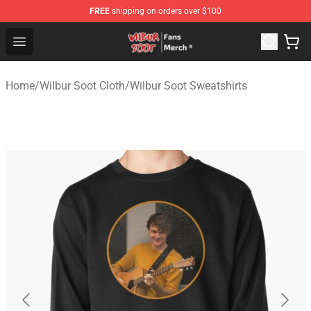
FREE
shipping on orders over $100
Wilbur Soot Store - Official Wilbur Soot Merchandise Sho
Open menu
Home
/
Wilbur Soot Cloth
/
Wilbur Soot Sweatshirts