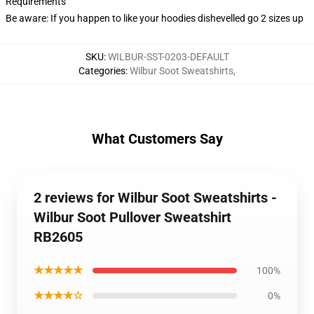
Requirements
Be aware: If you happen to like your hoodies dishevelled go 2 sizes up
SKU
:
WILBUR-SST-0203-DEFAULT
Categories
:
Wilbur Soot Sweatshirts
,
What Customers Say
2 reviews for Wilbur Soot Sweatshirts -
Wilbur Soot Pullover Sweatshirt
RB2605
★★★★★
100%
★★★★☆
0%