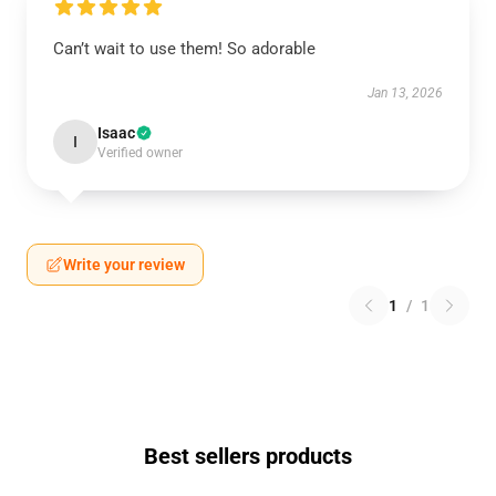
Can’t wait to use them! So adorable
Jan 13, 2026
Isaac
I
Verified owner
Write your review
1
/
1
Best sellers products