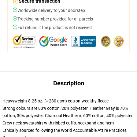
Secure transaction
Worldwide delivery to your doorstep
Tracking number provided for all parcels
Full refund if the product is not received
Description
Heavyweight 8.25 oz. (~280 gsm) cotton-wealthy fleece
Strong colours are 80% cotton, 20% polyester. Heather Gray is 70%
cotton, 30% polyester. Charcoal Heather is 60% cotton, 40% polyester
Crew neck sweatshirt with ribbed cuffs, neckband and hem
Ethically sourced following the World Accountable Attire Practices