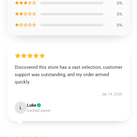
★★★☆☆
0%
★★☆☆☆
0%
★☆☆☆☆
0%
Discovered this store has a vast selection, customer
support was outstanding, and my order arrived
quickly.
Jan 14, 2026
Luke
L
Verified owner