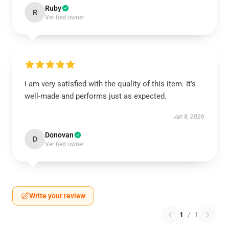
Ruby
R
Verified owner
I am very satisfied with the quality of this item. It’s
well-made and performs just as expected.
Jan 8, 2026
Donovan
D
Verified owner
Write your review
1
/
1