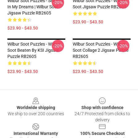
Wilbur Soot Puzzles - See You
Wilbur Soot Puzzles - Wilbur
-20%
-20%
In My Dreams | Wilbur Soot
Soot Jigsaw Puzzle RB2605
Jigsaw Puzzle RB2605
$23.90 - $43.50
$23.90 - $43.50
Wilbur Soot Puzzles - Wilbur
Wilbur Soot Puzzles - Wilbur
-20%
-20%
Soot Beaten By KSI Jigsaw
Soot Collage 2 Jigsaw Puzzle
Puzzle RB2605
RB2605
$23.90 - $43.50
$23.90 - $43.50
Footer
Worldwide shipping
Shop with confidence
We ship to over 200 countries
24/7 Protected from clicks to
delivery
International Warranty
100% Secure Checkout