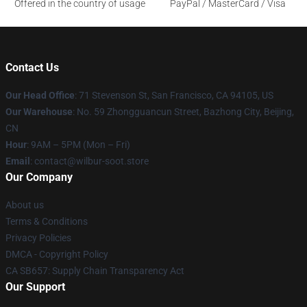
Offered in the country of usage
PayPal / MasterCard / Visa
Contact Us
Our Head Office
:
71 Stevenson St, San Francisco, CA 94105, US
Our Warehouse
: No. 59 Zhongguancun Street, Bazhong City, Beijing,
CN
Hour
: 9AM – 5PM (Mon – Fri)
Email
: contact@wilbur-soot.store
Our Company
About us
Terms & Conditions
Privacy Policies
DMCA - Copyright Policy
CA SB657: Supply Chain Transparency Act
Our Support