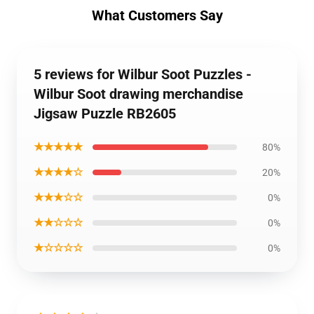
What Customers Say
5 reviews for Wilbur Soot Puzzles -
Wilbur Soot drawing merchandise
Jigsaw Puzzle RB2605
★★★★★
80%
★★★★☆
20%
★★★☆☆
0%
★★☆☆☆
0%
★☆☆☆☆
0%