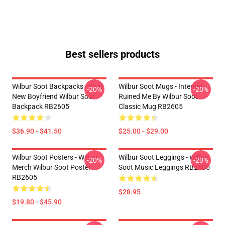
Best sellers products
Wilbur Soot Backpacks - Your
Wilbur Soot Mugs - Internet
-20%
-20%
New Boyfriend Wilbur Soot
Ruined Me By Wilbur Soot
Backpack RB2605
Classic Mug RB2605
$36.90 - $41.50
$25.00 - $29.00
Wilbur Soot Posters - Wilbur
Wilbur Soot Leggings - Wilbur
-20%
-20%
Merch Wilbur Soot Poster
Soot Music Leggings RB2605
RB2605
$28.95
$19.80 - $45.90