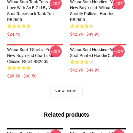
Wilbur Soot Tank Tops - I'm In
Wilbur Soot Hoodies - Your
-20%
-20%
Love With An E-Girl By Wilbur
New Boyfriend- Wilbur Soot
Soot Racerback Tank Top
Spotify Pullover Hoodie
RB2605
RB2605
$24.45
$42.95 - $49.95
Wilbur Soot T-Shirts - Your
Wilbur Soot Hoodies - Wilbur
-20%
-20%
New Boyfriend Charts Music
Soot Printed Hoodie Cute
Classic T-Shirt RB2605
$42.95 - $49.95
$26.50 - $30.50
VIEW MORE
Related products