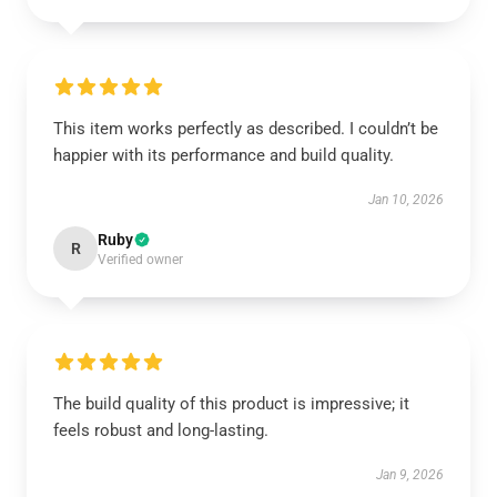
This item works perfectly as described. I couldn’t be
happier with its performance and build quality.
Jan 10, 2026
Ruby
R
Verified owner
The build quality of this product is impressive; it
feels robust and long-lasting.
Jan 9, 2026