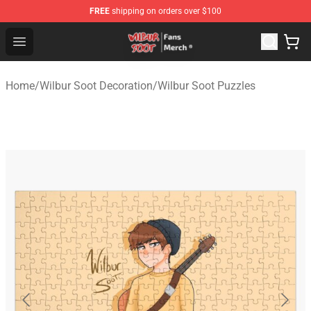
FREE
shipping on orders over $100
Wilbur Soot Store - Official Wilbur Soot Merchandise Sho
Open menu
Home
/
Wilbur Soot Decoration
/
Wilbur Soot Puzzles