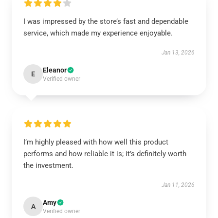
I was impressed by the store’s fast and dependable
service, which made my experience enjoyable.
Jan 13, 2026
Eleanor
E
Verified owner
I’m highly pleased with how well this product
performs and how reliable it is; it’s definitely worth
the investment.
Jan 11, 2026
Amy
A
Verified owner