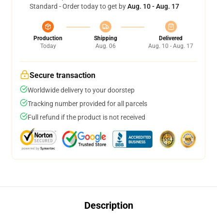
Standard - Order today to get by
Aug. 10 - Aug. 17
Production
Shipping
Delivered
Today
Aug. 06
Aug. 10 - Aug. 17
Secure transaction
Worldwide delivery to your doorstep
Tracking number provided for all parcels
Full refund if the product is not received
Description