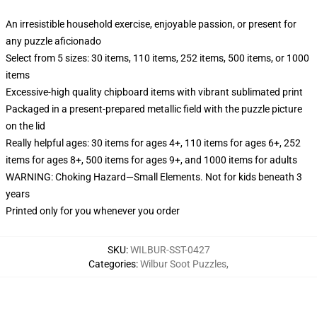
An irresistible household exercise, enjoyable passion, or present for
any puzzle aficionado
Select from 5 sizes: 30 items, 110 items, 252 items, 500 items, or 1000
items
Excessive-high quality chipboard items with vibrant sublimated print
Packaged in a present-prepared metallic field with the puzzle picture
on the lid
Really helpful ages: 30 items for ages 4+, 110 items for ages 6+, 252
items for ages 8+, 500 items for ages 9+, and 1000 items for adults
WARNING: Choking Hazard—Small Elements. Not for kids beneath 3
years
Printed only for you whenever you order
SKU
:
WILBUR-SST-0427
Categories
:
Wilbur Soot Puzzles
,