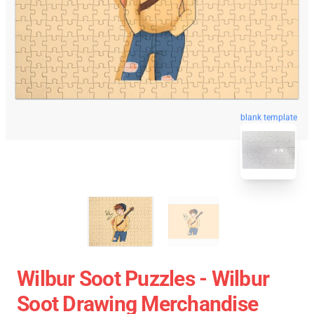
blank template
Wilbur Soot Puzzles - Wilbur
Soot Drawing Merchandise