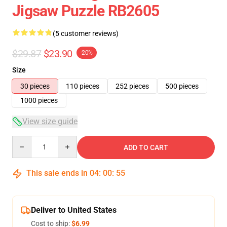
Jigsaw Puzzle RB2605
(5 customer reviews)
$29.87
$23.90
-20%
Size
30 pieces
110 pieces
252 pieces
500 pieces
1000 pieces
View size guide
Quantity
ADD TO CART
This sale ends in
04
:
00
:
54
Deliver to United States
Cost to ship:
$6.99