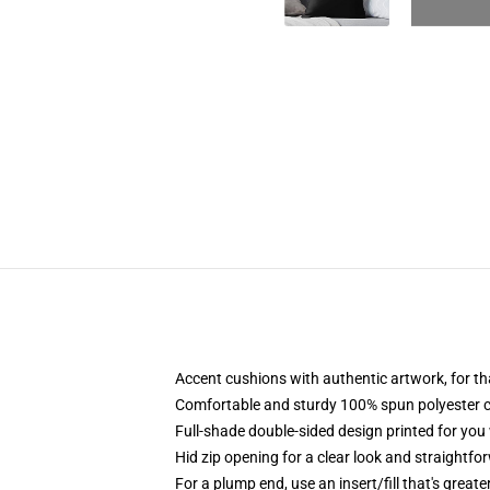
Accent cushions with authentic artwork, for 
Comfortable and sturdy 100% spun polyester cow
Full-shade double-sided design printed for you
Hid zip opening for a clear look and straightfo
For a plump end, use an insert/fill that's great