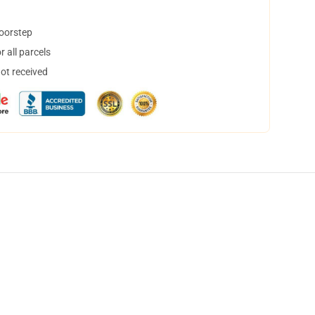
doorstep
 all parcels
not received