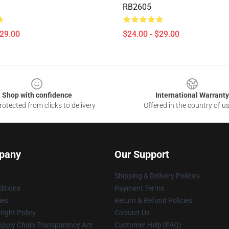
RB2605
$29.00
$24.00 - $29.00
Shop with confidence
International Warranty
otected from clicks to delivery
Offered in the country of u
pany
Our Support
Shipping & Delivery Policies
itions
Payment Terms
ies
Return & Refund Policies
ight Policy
Contact Us
upply Chain Transparency Act
Customer Help (FAQ)