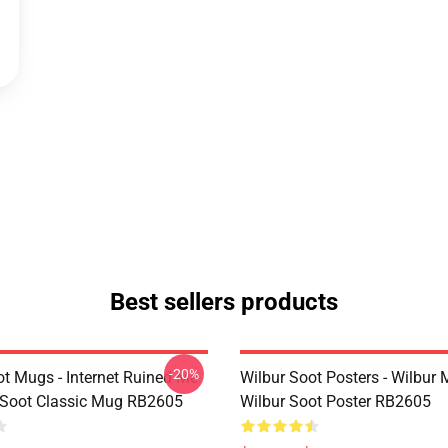
Best sellers products
-20%
ot Mugs - Internet Ruined Me
Wilbur Soot Posters - Wilbur
 Soot Classic Mug RB2605
Wilbur Soot Poster RB2605