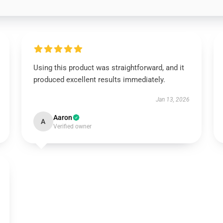
Using this product was straightforward, and it
produced excellent results immediately.
Jan 13, 2026
Aaron
A
Verified owner