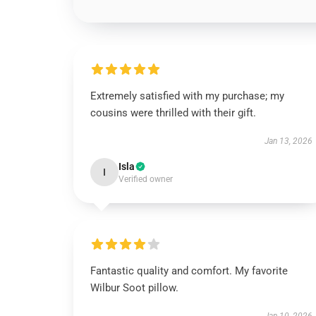
Extremely satisfied with my purchase; my
cousins were thrilled with their gift.
Jan 13, 2026
Isla
I
Verified owner
Fantastic quality and comfort. My favorite
Wilbur Soot pillow.