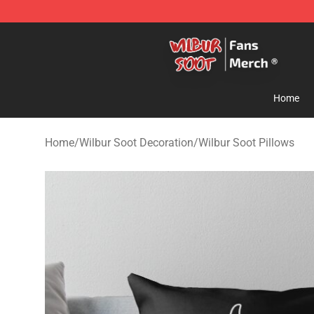
Wilbur Soot Store - Official Wilbur Soot Merchandise 
Home
Home
/
Wilbur Soot Decoration
/
Wilbur Soot Pillows