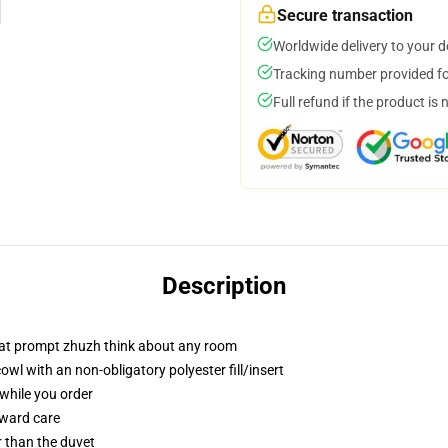
Secure transaction
Worldwide delivery to your 
Tracking number provided for
Full refund if the product is 
Description
that prompt zhuzh think about any room
l with an non-obligatory polyester fill/insert
 while you order
rward care
er than the duvet