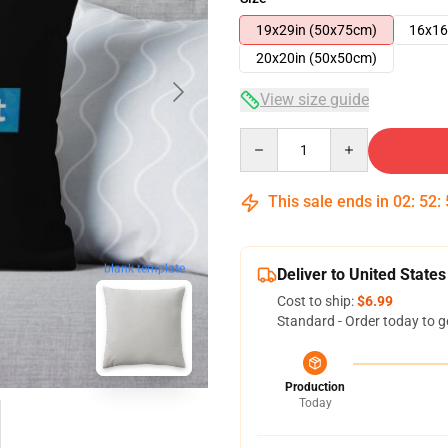
19x29in (50x75cm)
16x16
20x20in (50x50cm)
View size guide
Quantity
This sale ends in
02
:
52
:
blank template
Deliver to United States
Cost to ship:
$6.99
Standard - Order today to g
Production
Today