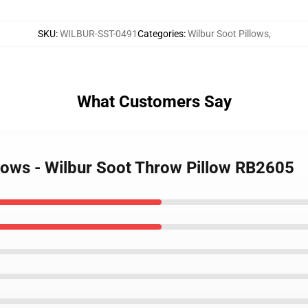
SKU
:
WILBUR-SST-0491
Categories
:
Wilbur Soot Pillows
,
What Customers Say
llows - Wilbur Soot Throw Pillow RB2605