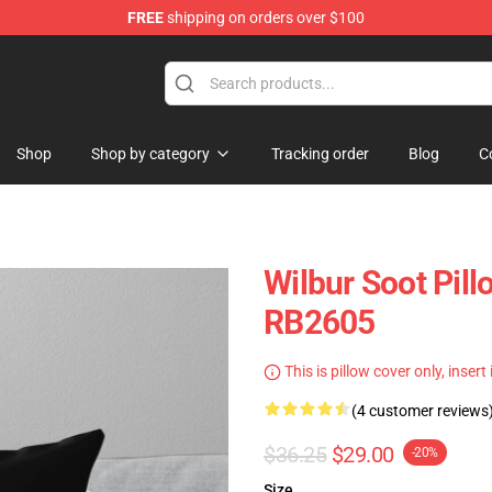
FREE
shipping on orders over $100
Shop
Shop
Shop by category
Tracking order
Blog
C
Wilbur Soot Pill
RB2605
This is pillow cover only, insert
(4 customer reviews
$36.25
$29.00
-20%
Size