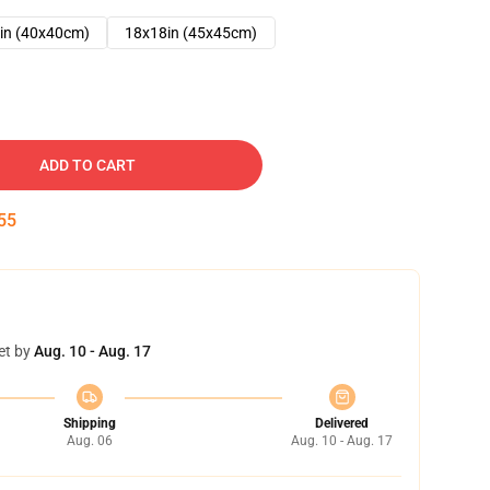
in (40x40cm)
18x18in (45x45cm)
ADD TO CART
54
et by
Aug. 10 - Aug. 17
Shipping
Delivered
Aug. 06
Aug. 10 - Aug. 17