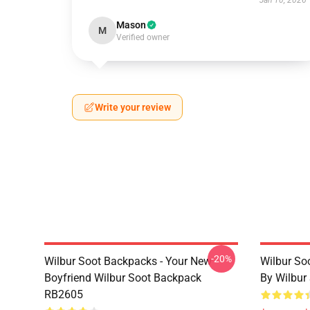
Jan 10, 2026
Mason
M
Verified owner
Write your review
-20%
Wilbur Soot Backpacks - Your New
Wilbur So
Boyfriend Wilbur Soot Backpack
By Wilbur
RB2605