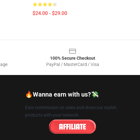
$24.00 - $29.00
100% Secure Checkout
sage
PayPal / MasterCard / Visa
🔥Wanna earn with us?💸
Earn commission on sales and share our stylish
products with your network.