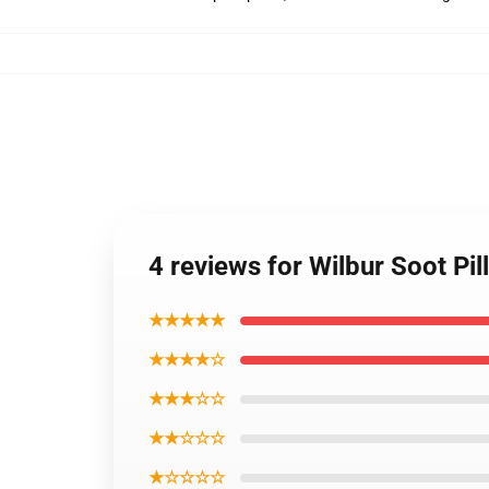
4 reviews for Wilbur Soot Pi
★★★★★
★★★★☆
★★★☆☆
★★☆☆☆
★☆☆☆☆