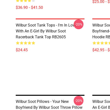
$25.00 - 
$36.90 - $41.50
-20%
Wilbur Soot Tank Tops - I'm In Love
Wilbur So
With An E-Girl By Wilbur Soot
Boyfriend-
Racerback Tank Top RB2605
Hoodie R
$24.45
$42.95 - 
-20%
Wilbur Soot Pillows - Your New
Wilbur Soo
Boyfriend By Wilbur Soot Throw Pillow
An E-Girl 