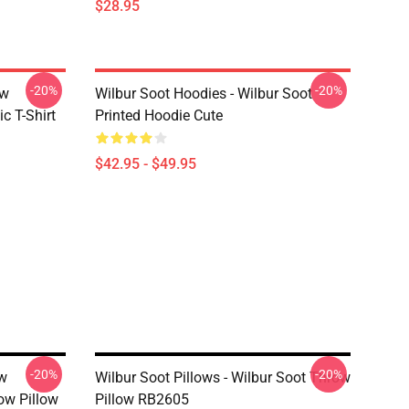
$28.95
-20%
-20%
ew
Wilbur Soot Hoodies - Wilbur Soot
c T-Shirt
Printed Hoodie Cute
$42.95 - $49.95
-20%
-20%
ew
Wilbur Soot Pillows - Wilbur Soot Throw
ow Pillow
Pillow RB2605