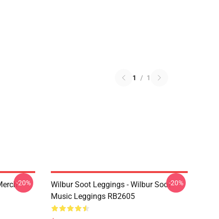
1
/
1
-20%
-20%
 Merch
Wilbur Soot Leggings - Wilbur Soot
Music Leggings RB2605