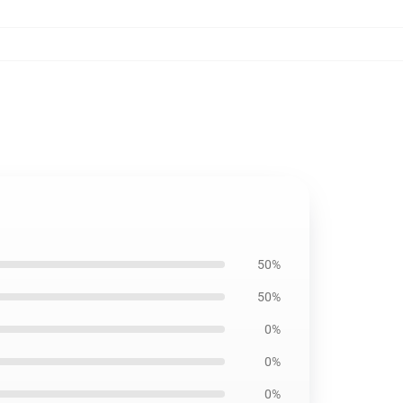
50%
50%
0%
0%
0%