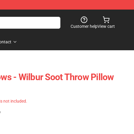
Customer help
View cart
ontact
ows - Wilbur Soot Throw Pillow
 is not included.
)