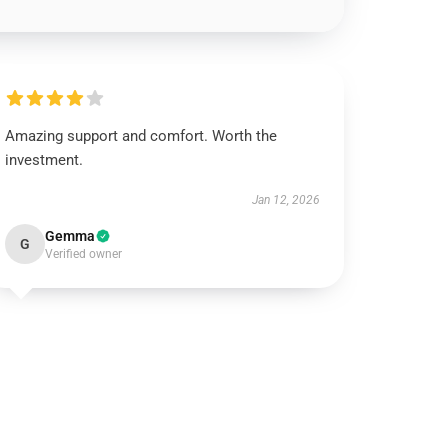
Amazing support and comfort. Worth the
investment.
Jan 12, 2026
Gemma
G
Verified owner