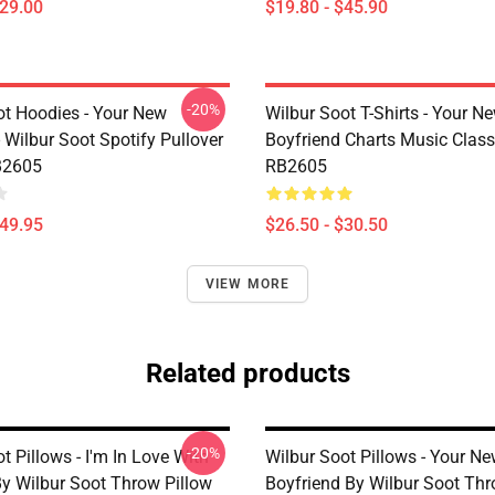
$29.00
$19.80 - $45.90
-20%
ot Hoodies - Your New
Wilbur Soot T-Shirts - Your N
 Wilbur Soot Spotify Pullover
Boyfriend Charts Music Classi
B2605
RB2605
$49.95
$26.50 - $30.50
VIEW MORE
Related products
-20%
t Pillows - I'm In Love With
Wilbur Soot Pillows - Your N
By Wilbur Soot Throw Pillow
Boyfriend By Wilbur Soot Thr