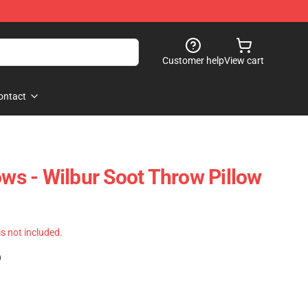
Customer help
View cart
ontact
ows - Wilbur Soot Throw Pillow
 is not included.
)