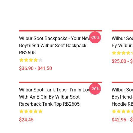
-20%
Wilbur Soot Backpacks - Your New
Wilbur So
Boyfriend Wilbur Soot Backpack
By Wilbur
RB2605
$25.00 - 
$36.90 - $41.50
-20%
Wilbur Soot Tank Tops - I'm In Love
Wilbur So
With An E-Girl By Wilbur Soot
Boyfriend-
Racerback Tank Top RB2605
Hoodie R
$24.45
$42.95 - 