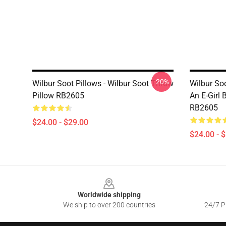
-20%
Wilbur Soot Pillows - Wilbur Soot Throw
Wilbur Soo
Pillow RB2605
An E-Girl 
RB2605
$24.00 - $29.00
$24.00 - 
Footer
Worldwide shipping
We ship to over 200 countries
24/7 Pr