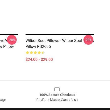
-20%
-20%
ove With
Wilbur Soot Pillows - Wilbur Soot Throw
w Pillow
Pillow RB2605
$24.00 - $29.00
100% Secure Checkout
sage
PayPal / MasterCard / Visa