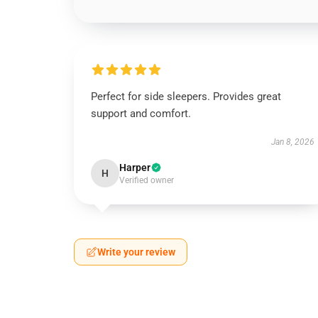
Perfect for side sleepers. Provides great
support and comfort.
Jan 8, 2026
Harper
H
Verified owner
Write your review