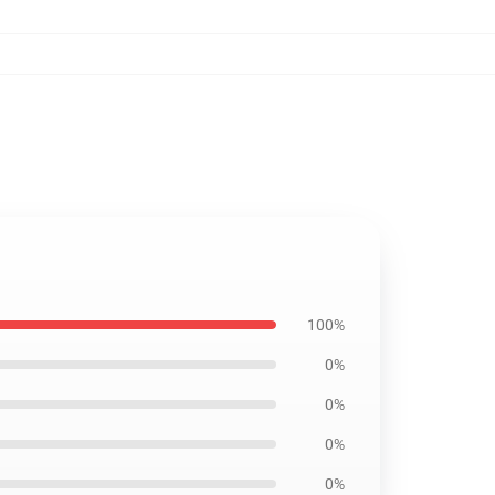
100%
0%
0%
0%
0%