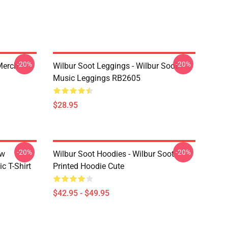
-20%
-20%
 Merch
Wilbur Soot Leggings - Wilbur Soot
Music Leggings RB2605
$28.95
-20%
-20%
ew
Wilbur Soot Hoodies - Wilbur Soot
c T-Shirt
Printed Hoodie Cute
$42.95 - $49.95