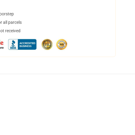
doorstep
 all parcels
not received