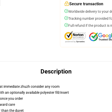
Secure transaction
Worldwide delivery to your 
Tracking number provided for
Full refund if the product is 
Description
that immediate zhuzh consider any room
 an optionally available polyester fill/insert
u once you order
rward care
er than the duvet