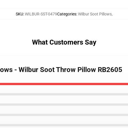
SKU
:
WILBUR-SST-0479
Categories
:
Wilbur Soot Pillows
,
What Customers Say
llows - Wilbur Soot Throw Pillow RB2605