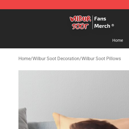
Wilbur Soot Store - Official Wilbur Soot Merchandise 
Home
Home
/
Wilbur Soot Decoration
/
Wilbur Soot Pillows