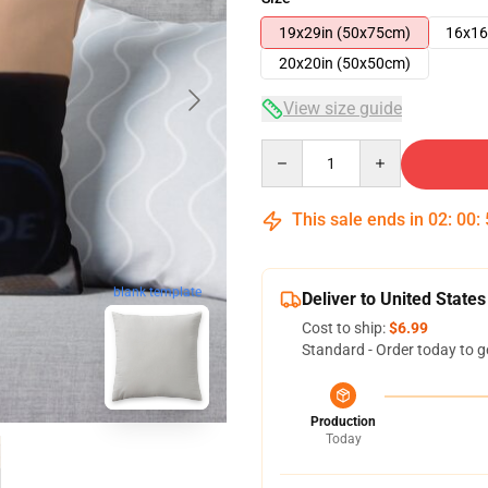
19x29in (50x75cm)
16x16
20x20in (50x50cm)
View size guide
Quantity
This sale ends in
02
:
00
:
blank template
Deliver to United States
Cost to ship:
$6.99
Standard - Order today to g
Production
Today