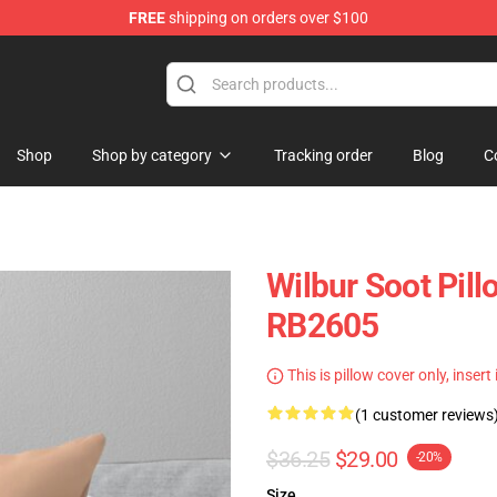
FREE
shipping on orders over $100
Shop
Shop
Shop by category
Tracking order
Blog
C
Wilbur Soot Pill
RB2605
This is pillow cover only, insert
(1 customer reviews
$36.25
$29.00
-20%
Size