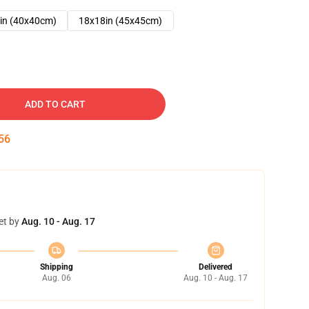
in (40x40cm)
18x18in (45x45cm)
ADD TO CART
54
et by
Aug. 10 - Aug. 17
Shipping
Delivered
Aug. 06
Aug. 10 - Aug. 17