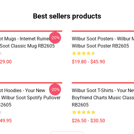
Best sellers products
-20%
ot Mugs - Internet Ruined Me
Wilbur Soot Posters - Wilbur
 Soot Classic Mug RB2605
Wilbur Soot Poster RB2605
$29.00
$19.80 - $45.90
-20%
ot Hoodies - Your New
Wilbur Soot T-Shirts - Your N
 Wilbur Soot Spotify Pullover
Boyfriend Charts Music Classi
B2605
RB2605
$49.95
$26.50 - $30.50