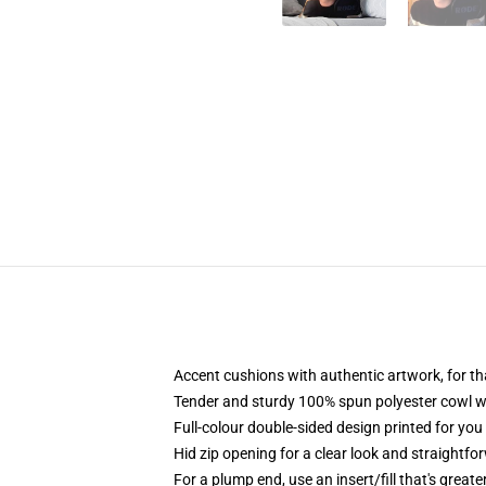
Accent cushions with authentic artwork, for 
Tender and sturdy 100% spun polyester cowl with
Full-colour double-sided design printed for yo
Hid zip opening for a clear look and straightfo
For a plump end, use an insert/fill that's great