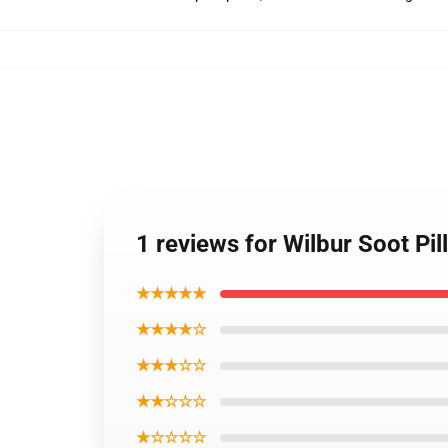
1 reviews for Wilbur Soot Pi
★★★★★
★★★★☆
★★★☆☆
★★☆☆☆
★☆☆☆☆