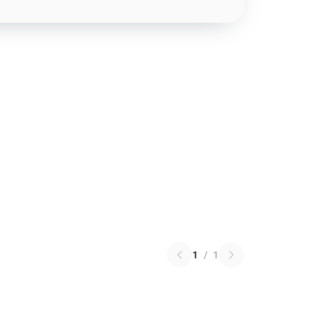
1
/
1