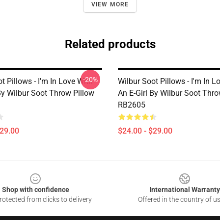
VIEW MORE
Related products
-20%
t Pillows - I'm In Love With
Wilbur Soot Pillows - I'm In L
By Wilbur Soot Throw Pillow
An E-Girl By Wilbur Soot Thro
RB2605
$29.00
$24.00 - $29.00
Shop with confidence
International Warranty
otected from clicks to delivery
Offered in the country of u