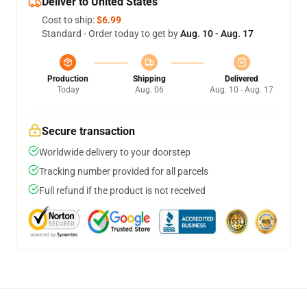
Deliver to United States
Cost to ship:
$6.99
Standard - Order today to get by
Aug. 10 - Aug. 17
Production
Shipping
Delivered
Today
Aug. 06
Aug. 10 - Aug. 17
Secure transaction
Worldwide delivery to your doorstep
Tracking number provided for all parcels
Full refund if the product is not received