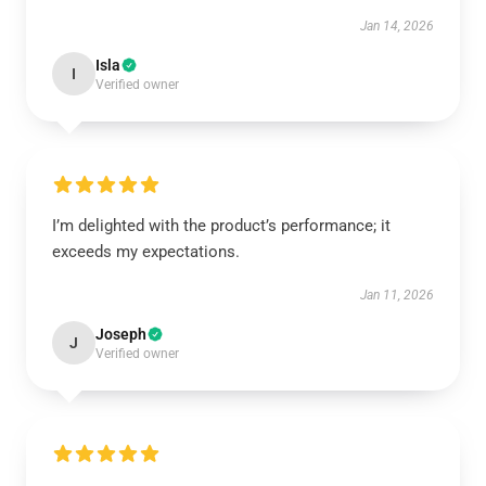
Jan 14, 2026
Isla
I
Verified owner
I’m delighted with the product’s performance; it
exceeds my expectations.
Jan 11, 2026
Joseph
J
Verified owner