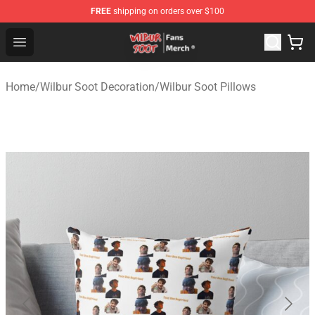
FREE
shipping on orders over $100
Wilbur Soot Store - Official Wilbur Soot Merchandise Sho
Open menu
Home
/
Wilbur Soot Decoration
/
Wilbur Soot Pillows