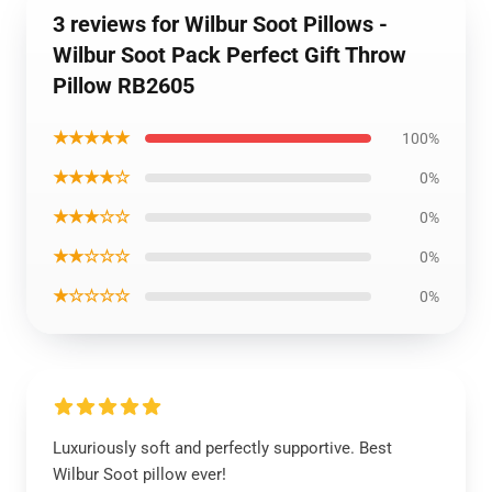
3 reviews for Wilbur Soot Pillows -
Wilbur Soot Pack Perfect Gift Throw
Pillow RB2605
★★★★★
100%
★★★★☆
0%
★★★☆☆
0%
★★☆☆☆
0%
★☆☆☆☆
0%
Luxuriously soft and perfectly supportive. Best
Wilbur Soot pillow ever!