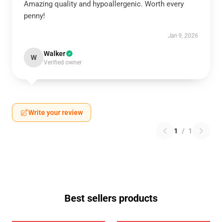
Amazing quality and hypoallergenic. Worth every
penny!
Jan 9, 2026
Walker
W
Verified owner
Write your review
1
/
1
Best sellers products