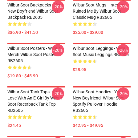
Wilbur Soot Backpacks - Your
Wilbur Soot Mugs - Internet
-20%
-20%
New Boyfriend Wilbur Soot
Ruined Me By Wilbur Soot
Backpack RB2605
Classic Mug RB2605
$36.90 - $41.50
$25.00 - $29.00
Wilbur Soot Posters - Wilbur
Wilbur Soot Leggings - Wilbur
-20%
-20%
Merch Wilbur Soot Poster
Soot Music Leggings RB2605
RB2605
$28.95
$19.80 - $45.90
Wilbur Soot Tank Tops - I'm In
Wilbur Soot Hoodies - Your
-20%
-20%
Love With An E-Girl By Wilbur
New Boyfriend- Wilbur Soot
Soot Racerback Tank Top
Spotify Pullover Hoodie
RB2605
RB2605
$24.45
$42.95 - $49.95