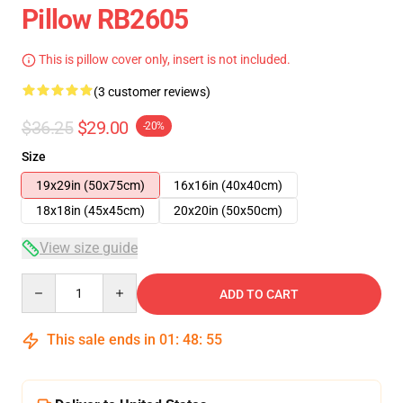
Pillow RB2605
This is pillow cover only, insert is not included.
(3 customer reviews)
$36.25
$29.00
-20%
Size
19x29in (50x75cm)
16x16in (40x40cm)
18x18in (45x45cm)
20x20in (50x50cm)
View size guide
Quantity
ADD TO CART
This sale ends in
01
:
48
:
55