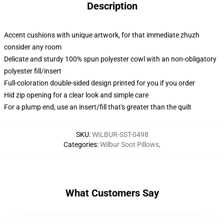
Description
Accent cushions with unique artwork, for that immediate zhuzh
consider any room
Delicate and sturdy 100% spun polyester cowl with an non-obligatory
polyester fill/insert
Full-coloration double-sided design printed for you if you order
Hid zip opening for a clear look and simple care
For a plump end, use an insert/fill that's greater than the quilt
SKU
:
WILBUR-SST-0498
Categories
:
Wilbur Soot Pillows
,
What Customers Say