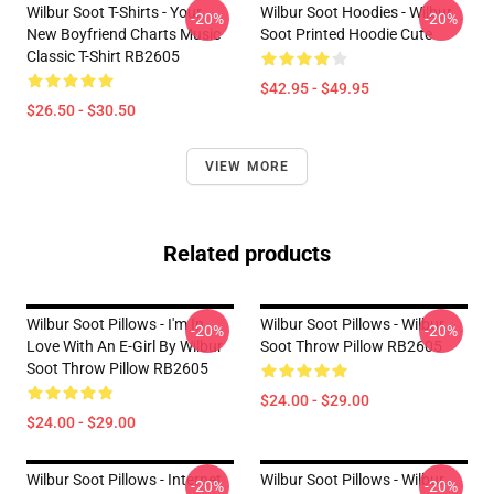
Wilbur Soot T-Shirts - Your
Wilbur Soot Hoodies - Wilbur
-20%
-20%
New Boyfriend Charts Music
Soot Printed Hoodie Cute
Classic T-Shirt RB2605
$42.95 - $49.95
$26.50 - $30.50
VIEW MORE
Related products
Wilbur Soot Pillows - I'm In
Wilbur Soot Pillows - Wilbur
-20%
-20%
Love With An E-Girl By Wilbur
Soot Throw Pillow RB2605
Soot Throw Pillow RB2605
$24.00 - $29.00
$24.00 - $29.00
Wilbur Soot Pillows - Internet
Wilbur Soot Pillows - Wilbur
-20%
-20%