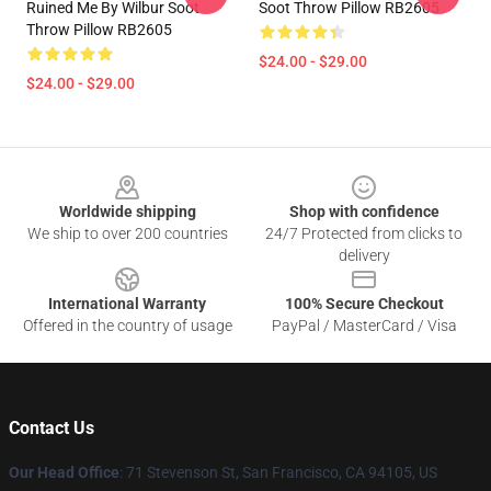
Ruined Me By Wilbur Soot
Soot Throw Pillow RB2605
Throw Pillow RB2605
$24.00 - $29.00
$24.00 - $29.00
Footer
Worldwide shipping
Shop with confidence
We ship to over 200 countries
24/7 Protected from clicks to
delivery
International Warranty
100% Secure Checkout
Offered in the country of usage
PayPal / MasterCard / Visa
Contact Us
Our Head Office
:
71 Stevenson St, San Francisco, CA 94105, US