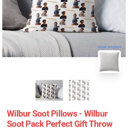
blank template
Wilbur Soot Pillows - Wilbur
Soot Pack Perfect Gift Throw