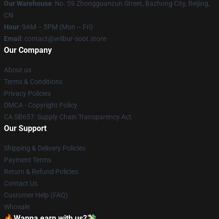
Our Warehouse
: No. 59 Zhongguancun Street, Bazhong City, Beijing,
CN
Hour
: 9AM – 5PM (Mon – Fri)
Email
: contact@wilbur-soot.store
Our Company
About us
Terms & Conditions
Privacy Policies
DMCA - Copyright Policy
CA SB657: Supply Chain Transparency Act
Our Support
Shipping & Delivery Policies
Payment Terms
Return & Refund Policies
Contact Us
Customer Help (FAQ)
Whosale
🔥Wanna earn with us?💸